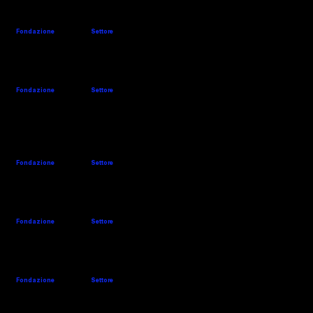
MEI
Website
Company's details
Fondazione
Settore
1974
Weaving
MONTI-MAC
Website
Company's details
Fondazione
Settore
1931
Finishing
MS PRINTING
Website
Company's details
SOLUTIONS
Fondazione
Settore
2014
Printing
NEXIA
Website
Company's details
Fondazione
Settore
1871
Finishing
OBEM
Website
Fondazione
Settore
1946
Finishing
1970