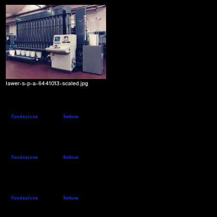
lawer-s-p-a-6441013-scaled.jpg
LIDO BARNI
Website
Company's details
Fondazione
Settore
1976
Weaving
MARZOLI
Website
Company's details
Fondazione
Settore
1851
Spinning
MCS
Website
Company's details
Fondazione
Settore
1963
Finishing