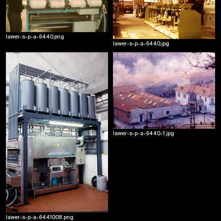
lawer-s-p-a-6440.png
lawer-s-p-a-6440.jpg
lawer-s-p-a-6440-1.jpg
lawer-s-p-a-6441008.png