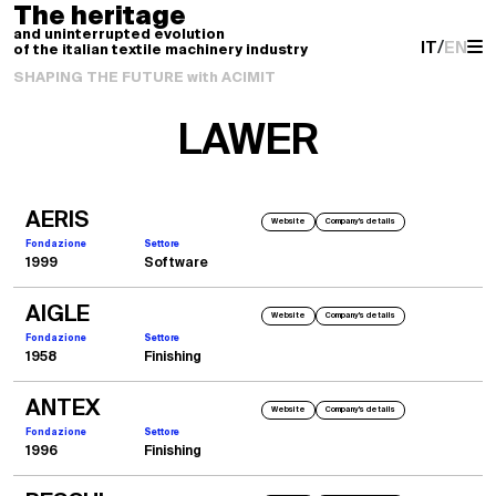
The heritage
and uninterrupted evolution
IT
/
EN
of the italian textile machinery industry
SHAPING THE FUTURE with ACIMIT
LAWER
AERIS
Website
Company's details
Fondazione
Settore
1999
Software
AIGLE
Website
Company's details
Fondazione
Settore
1958
Finishing
ANTEX
Website
Company's details
Fondazione
Settore
1996
Finishing