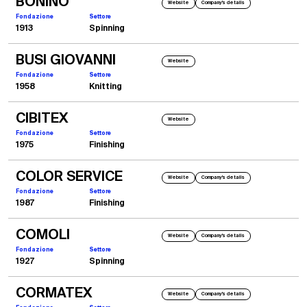
BONINO
Website
Company's details
Fondazione
Settore
1913
Spinning
BUSI GIOVANNI
Website
Fondazione
Settore
1958
Knitting
CIBITEX
Website
Fondazione
Settore
1975
Finishing
COLOR SERVICE
Website
Company's details
Fondazione
Settore
1987
Finishing
COMOLI
Website
Company's details
Fondazione
Settore
1927
Spinning
CORMATEX
Website
Company's details