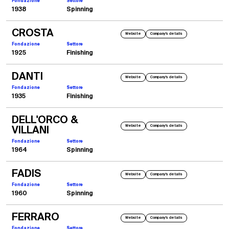
Fondazione
Settore
1938
Spinning
CROSTA
Website
Company's details
Fondazione
Settore
1925
Finishing
DANTI
Website
Company's details
Fondazione
Settore
1935
Finishing
DELL'ORCO &
Website
Company's details
VILLANI
Fondazione
Settore
1964
Spinning
FADIS
Website
Company's details
Fondazione
Settore
1960
Spinning
FERRARO
Website
Company's details
Fondazione
Settore