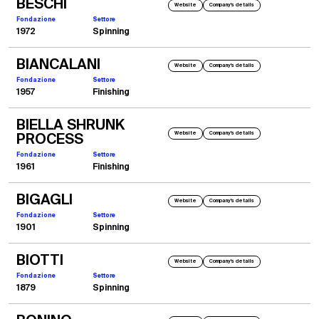
BESCHI
Website
Company's details
Fondazione
Settore
1972
Spinning
BIANCALANI
Website
Company's details
Fondazione
Settore
1957
Finishing
BIELLA SHRUNK
Website
Company's details
PROCESS
Fondazione
Settore
1961
Finishing
BIGAGLI
Website
Company's details
Fondazione
Settore
1901
Spinning
BIOTTI
Website
Company's details
Fondazione
Settore
1879
Spinning