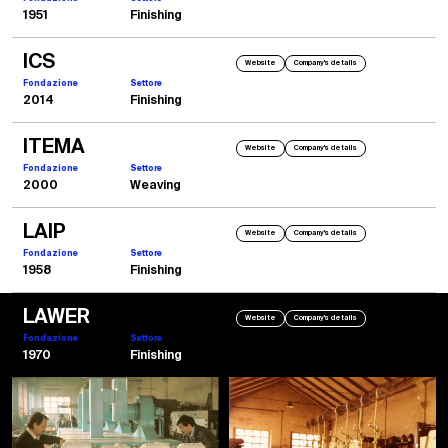
1951
Finishing
ICS
Website
Company's details
Fondazione
Settore
2014
Finishing
ITEMA
Website
Company's details
Fondazione
Settore
2000
Weaving
LAIP
Website
Company's details
Fondazione
Settore
1958
Finishing
LAWER
Website
Company's details
Fondazione
Settore
1970
Finishing