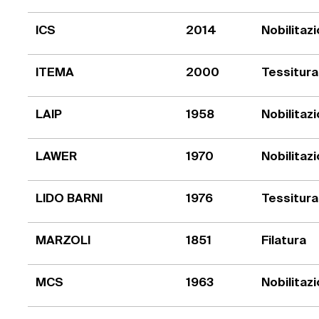
ICS
2014
Nobilitaz
ITEMA
2000
Tessitura
LAIP
1958
Nobilitaz
LAWER
1970
Nobilitaz
LIDO BARNI
1976
Tessitura
MARZOLI
1851
Filatura
MCS
1963
Nobilitaz