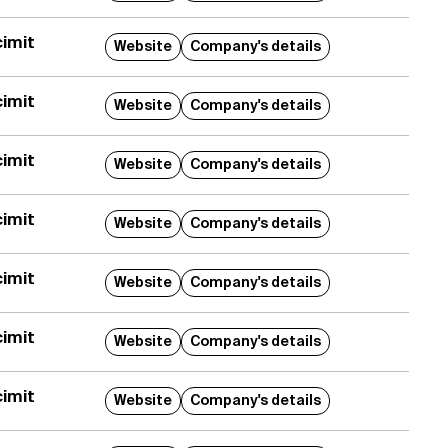
imit
Website
Company's details
imit
Website
Company's details
imit
Website
Company's details
imit
Website
Company's details
imit
Website
Company's details
imit
Website
Company's details
imit
Website
Company's details