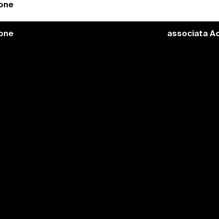
ione
ione
associata Ac