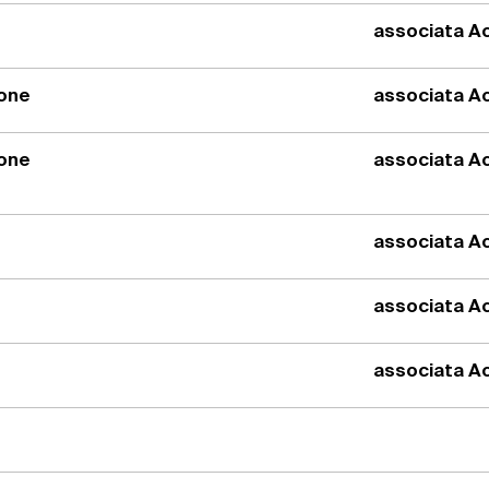
associata Ac
ione
associata Ac
ione
associata Ac
associata Ac
associata Ac
associata Ac