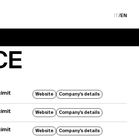
IT
/
EN
CE
imit
Website
Company's details
imit
Website
Company's details
imit
Website
Company's details