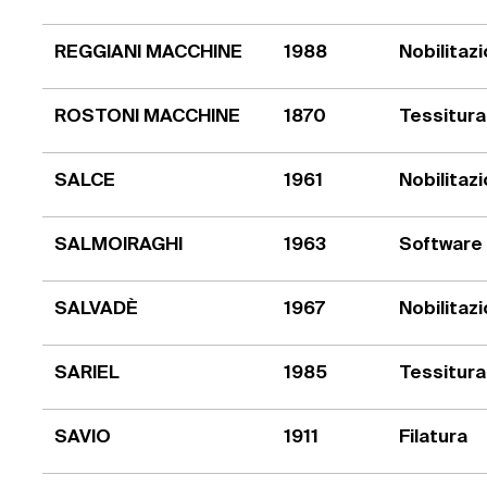
REGGIANI MACCHINE
1988
Nobilitaz
ROSTONI MACCHINE
1870
Tessitura
SALCE
1961
Nobilitaz
SALMOIRAGHI
1963
Software
SALVADÈ
1967
Nobilitaz
SARIEL
1985
Tessitura
SAVIO
1911
Filatura