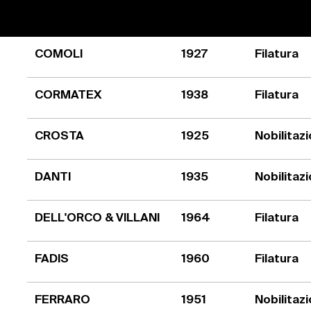
COMOLI
1927
Filatura
CORMATEX
1938
Filatura
CROSTA
1925
Nobilitaz
DANTI
1935
Nobilitaz
DELL'ORCO & VILLANI
1964
Filatura
FADIS
1960
Filatura
FERRARO
1951
Nobilitaz