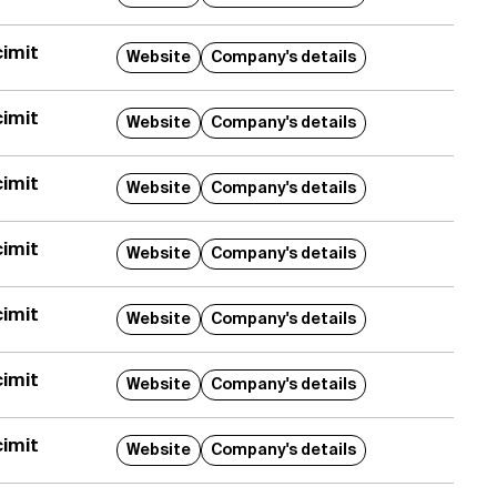
imit
Website
Company's details
imit
Website
Company's details
imit
Website
Company's details
imit
Website
Company's details
imit
Website
Company's details
imit
Website
Company's details
imit
Website
Company's details