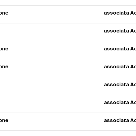
ione
associata Ac
associata Ac
ione
associata Ac
ione
associata Ac
associata Ac
associata Ac
ione
associata Ac