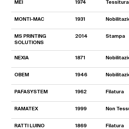
MEI
1974
Tessitura
MONTI-MAC
1931
Nobilitaz
MS PRINTING
2014
Stampa
SOLUTIONS
NEXIA
1871
Nobilitaz
OBEM
1946
Nobilitaz
PAFASYSTEM
1962
Filatura
RAMATEX
1999
Non Tess
RATTI LUINO
1869
Filatura