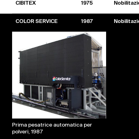
CIBITEX
1975
Nobilitaz
COLOR SERVICE
1987
Nobilitaz
Prima pesatrice automatica per
polveri, 1987