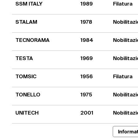
SSM ITALY
1989
Filatura
STALAM
1978
Nobilitaz
TECNORAMA
1984
Nobilitaz
TESTA
1969
Nobilitaz
TOMSIC
1956
Filatura
TONELLO
1975
Nobilitaz
UNITECH
2001
Nobilitaz
Informat