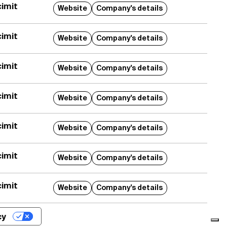
imit
Website
Company's details
trice
 per polveri
imit
Website
Company's details
imit
aggio automatico mod.
Website
Company's details
occaggio e il
co di coloranti e
imit
Website
Company's details
e con una precisione di
imit
Website
Company's details
imit
Website
Company's details
imit
Website
Company's details
cy