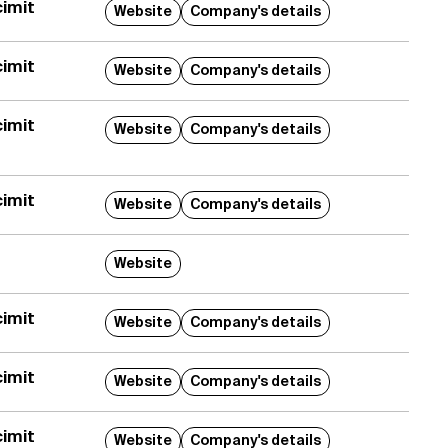
imit
Website
Company's details
imit
Website
Company's details
imit
Website
Company's details
imit
Website
Company's details
Website
imit
Website
Company's details
imit
Website
Company's details
imit
Website
Company's details