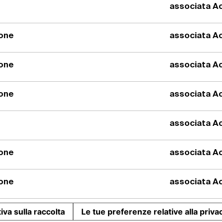
associata Ac
Prima pesa
automatica
ione
associata Ac
ione
associata Ac
Il sistema di dos
trs consente lo st
dosaggio automati
ione
associata Ac
prodotti in polver
0.01gr.
associata Ac
ione
associata Ac
ione
associata Ac
iva sulla raccolta
Le tue preferenze relative alla priva