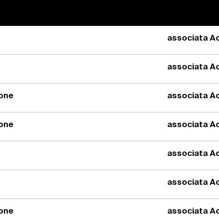
associata Ac
associata Ac
ione
associata Ac
ione
associata Ac
associata Ac
associata Ac
ione
associata Ac