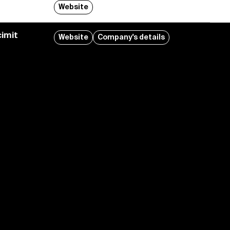
Website
imit
Website
Company's details