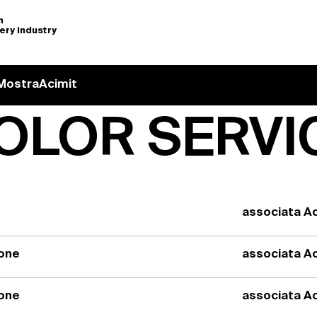
n
nery industry
Mostra
Acimit
OLOR SERVI
associata Ac
ione
associata Ac
ione
associata Ac