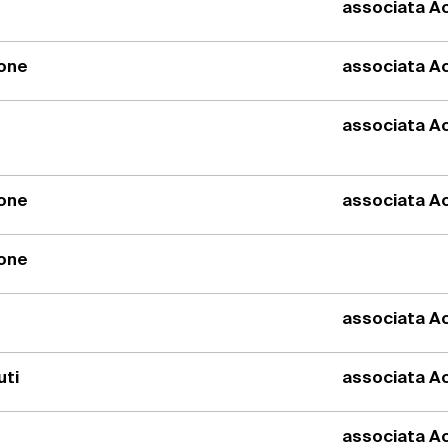
associata Ac
ione
associata Ac
associata Ac
ione
associata Ac
ione
associata Ac
uti
associata Ac
associata Ac