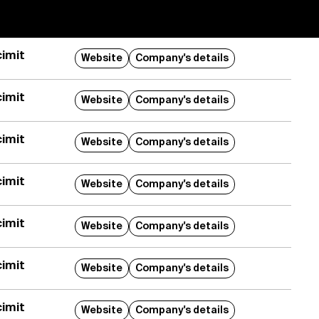
imit
Website
Company's details
imit
Website
Company's details
imit
Website
Company's details
imit
Website
Company's details
imit
Website
Company's details
imit
Website
Company's details
imit
Website
Company's details