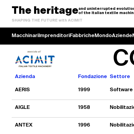
The heritage
and uninterrupted evolutio
of the italian textile machi
SHAPING THE FUTURE with ACIMIT
Macchinari
Imprenditori
Fabbriche
Mondo
Aziende
C
Azienda
Fondazione
Settore
AERIS
1999
Software
AIGLE
1958
Nobilitaz
ANTEX
1996
Nobilitaz