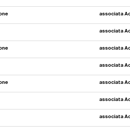
ione
associata Ac
associata Ac
ione
associata Ac
associata Ac
ione
associata Ac
associata Ac
associata Ac
1987