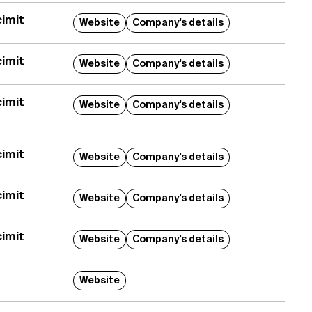
imit
Website
Company's details
imit
Website
Company's details
imit
Website
Company's details
imit
Website
Company's details
imit
Website
Company's details
imit
Website
Company's details
Website