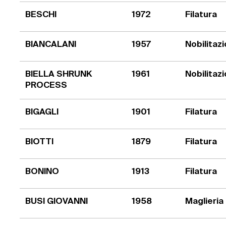
BESCHI
1972
Filatura
BIANCALANI
1957
Nobilitaz
BIELLA SHRUNK
1961
Nobilitaz
PROCESS
BIGAGLI
1901
Filatura
BIOTTI
1879
Filatura
BONINO
1913
Filatura
BUSI GIOVANNI
1958
Maglieria